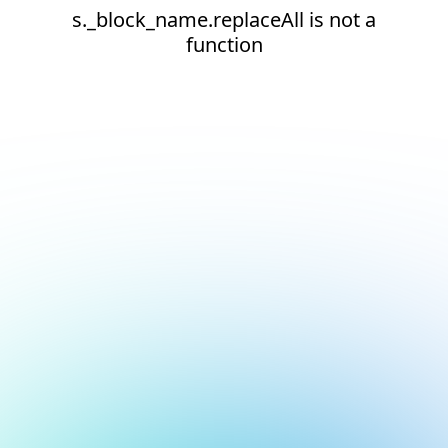
s._block_name.replaceAll is not a
function